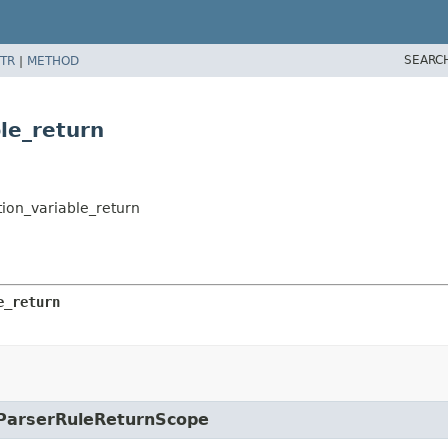
SEARC
TR
|
METHOD
ble_return
ation_variable_return
e_return
e.ParserRuleReturnScope