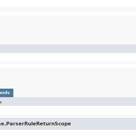
hods
n
ime.ParserRuleReturnScope