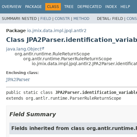
OVERVIEW
PACKAGE
CLASS
TREE
DEPRECATED
INDEX
HELP
SUMMARY:
NESTED |
FIELD
|
CONSTR
|
METHOD
DETAIL:
FIELD |
CONS
Package
io.jmix.data.impl.jpql.antlr2
Class JPA2Parser.identification_varia
java.lang.Object
org.antlr.runtime.RuleReturnScope
org.antlr.runtime.ParserRuleReturnScope
io.jmix.data.impl.jpql.antlr2.JPA2Parser.identific
Enclosing class:
JPA2Parser
public static class 
JPA2Parser.identification_variabl
extends org.antlr.runtime.ParserRuleReturnScope
Field Summary
Fields inherited from class org.antlr.runtim