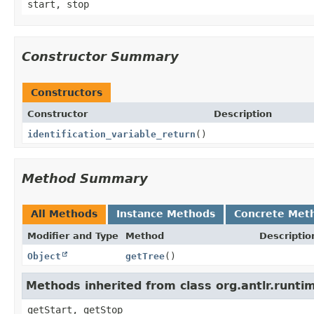
start, stop
Constructor Summary
Constructors
Constructor
Description
identification_variable_return
()
Method Summary
All Methods
Instance Methods
Concrete Met
Modifier and Type
Method
Descriptio
Object
getTree
()
Methods inherited from class org.antlr.runt
getStart, getStop