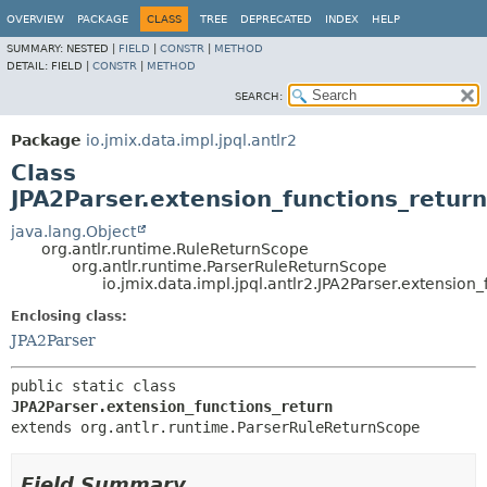
OVERVIEW
PACKAGE
CLASS
TREE
DEPRECATED
INDEX
HELP
SUMMARY:
NESTED |
FIELD
|
CONSTR
|
METHOD
DETAIL:
FIELD |
CONSTR
|
METHOD
SEARCH:
Package
io.jmix.data.impl.jpql.antlr2
Class
JPA2Parser.extension_functions_return
java.lang.Object
org.antlr.runtime.RuleReturnScope
org.antlr.runtime.ParserRuleReturnScope
io.jmix.data.impl.jpql.antlr2.JPA2Parser.extension
Enclosing class:
JPA2Parser
public static class 
JPA2Parser.extension_functions_return
extends org.antlr.runtime.ParserRuleReturnScope
Field Summary