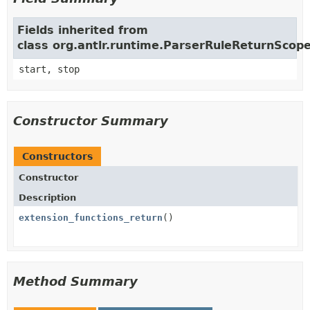
Fields inherited from
class org.antlr.runtime.ParserRuleReturnScop
start, stop
Constructor Summary
Constructors
Constructor
Description
extension_functions_return
()
Method Summary