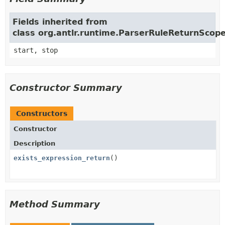
Fields inherited from
class org.antlr.runtime.ParserRuleReturnScop
start, stop
Constructor Summary
Constructors
Constructor
Description
exists_expression_return
()
Method Summary