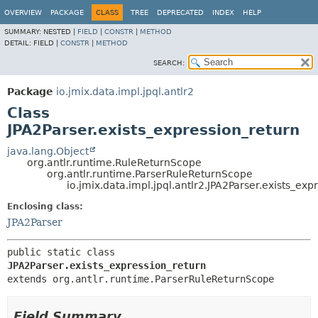
OVERVIEW
PACKAGE
CLASS
TREE
DEPRECATED
INDEX
HELP
SUMMARY:
NESTED |
FIELD
|
CONSTR
|
METHOD
DETAIL:
FIELD |
CONSTR
|
METHOD
SEARCH:
Package
io.jmix.data.impl.jpql.antlr2
Class
JPA2Parser.exists_expression_return
java.lang.Object
org.antlr.runtime.RuleReturnScope
org.antlr.runtime.ParserRuleReturnScope
io.jmix.data.impl.jpql.antlr2.JPA2Parser.exists_exp
Enclosing class:
JPA2Parser
public static class 
JPA2Parser.exists_expression_return
extends org.antlr.runtime.ParserRuleReturnScope
Field Summary