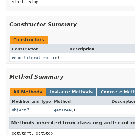
start, stop
Constructor Summary
Constructors
Constructor
Description
enum_literal_return
()
Method Summary
All Methods
Instance Methods
Concrete Met
Modifier and Type
Method
Descriptio
Object
getTree
()
Methods inherited from class org.antlr.runt
getStart, getStop