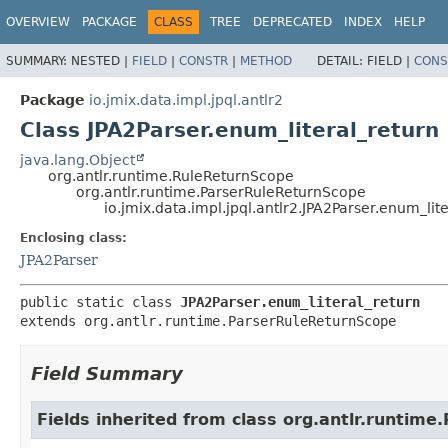
OVERVIEW
PACKAGE
CLASS
TREE
DEPRECATED
INDEX
HELP
SUMMARY:
NESTED |
FIELD
|
CONSTR
|
METHOD
DETAIL:
FIELD |
CONS
Package
io.jmix.data.impl.jpql.antlr2
Class JPA2Parser.enum_literal_return
java.lang.Object
org.antlr.runtime.RuleReturnScope
org.antlr.runtime.ParserRuleReturnScope
io.jmix.data.impl.jpql.antlr2.JPA2Parser.enum_lit
Enclosing class:
JPA2Parser
public static class 
JPA2Parser.enum_literal_return
extends org.antlr.runtime.ParserRuleReturnScope
Field Summary
Fields inherited from class org.antlr.runtim