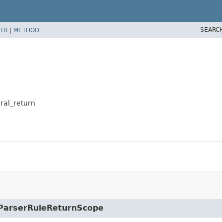
SEARC
TR
|
METHOD
eral_return
e.ParserRuleReturnScope