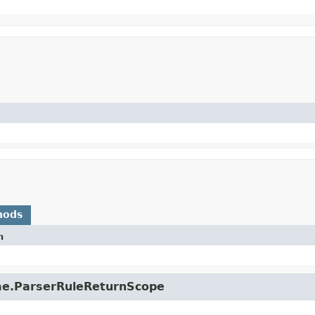
hods
n
ime.ParserRuleReturnScope