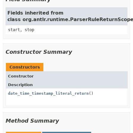
Fields inherited from
class org.antlr.runtime.ParserRuleReturnScop
start, stop
Constructor Summary
Constructors
Constructor
Description
date_time_timestamp_literal_return
()
Method Summary