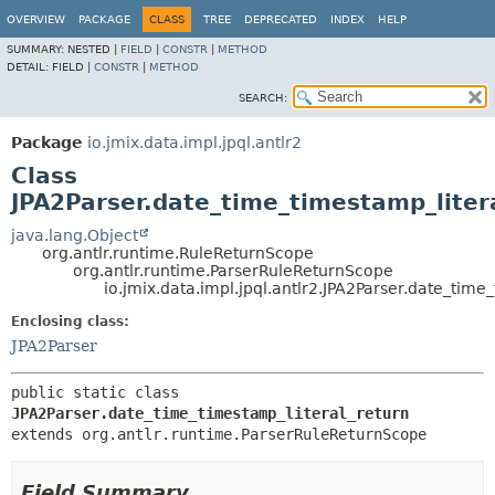
OVERVIEW
PACKAGE
CLASS
TREE
DEPRECATED
INDEX
HELP
SUMMARY:
NESTED |
FIELD
|
CONSTR
|
METHOD
DETAIL:
FIELD |
CONSTR
|
METHOD
SEARCH:
Package
io.jmix.data.impl.jpql.antlr2
Class
JPA2Parser.date_time_timestamp_liter
java.lang.Object
org.antlr.runtime.RuleReturnScope
org.antlr.runtime.ParserRuleReturnScope
io.jmix.data.impl.jpql.antlr2.JPA2Parser.date_time
Enclosing class:
JPA2Parser
public static class 
JPA2Parser.date_time_timestamp_literal_return
extends org.antlr.runtime.ParserRuleReturnScope
Field Summary