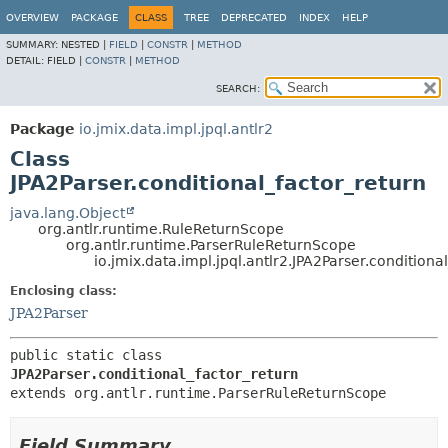
OVERVIEW
PACKAGE
CLASS
TREE
DEPRECATED
INDEX
HELP
SUMMARY:
NESTED |
FIELD
|
CONSTR
|
METHOD
DETAIL:
FIELD |
CONSTR
|
METHOD
SEARCH:
Package
io.jmix.data.impl.jpql.antlr2
Class
JPA2Parser.conditional_factor_return
java.lang.Object
org.antlr.runtime.RuleReturnScope
org.antlr.runtime.ParserRuleReturnScope
io.jmix.data.impl.jpql.antlr2.JPA2Parser.conditiona
Enclosing class:
JPA2Parser
public static class 
JPA2Parser.conditional_factor_return
extends org.antlr.runtime.ParserRuleReturnScope
Field Summary