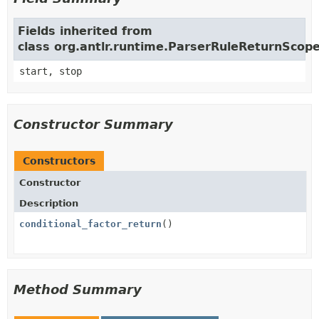
Fields inherited from
class org.antlr.runtime.ParserRuleReturnScop
start, stop
Constructor Summary
Constructors
Constructor
Description
conditional_factor_return
()
Method Summary