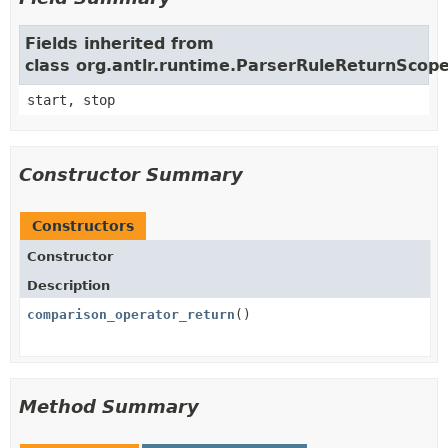
Fields inherited from
class org.antlr.runtime.ParserRuleReturnScop
start, stop
Constructor Summary
Constructors
Constructor
Description
comparison_operator_return
()
Method Summary