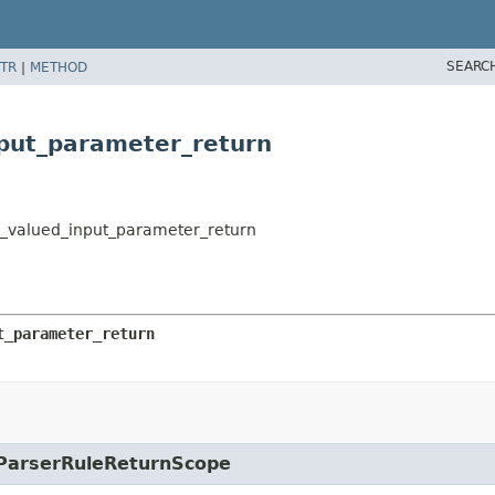
SEARC
TR
|
METHOD
nput_parameter_return
ion_valued_input_parameter_return
t_parameter_return
e.ParserRuleReturnScope