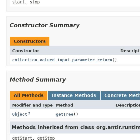
start, stop
Constructor Summary
Constructors
Constructor
Descript
collection_valued_input_parameter_return
()
Method Summary
All Methods
Instance Methods
Concrete Met
Modifier and Type
Method
Descriptio
Object
getTree
()
Methods inherited from class org.antlr.runt
getStart, getStop