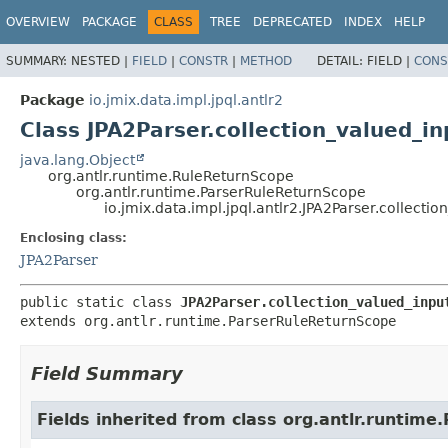
OVERVIEW
PACKAGE
CLASS
TREE
DEPRECATED
INDEX
HELP
SUMMARY:
NESTED |
FIELD
|
CONSTR
|
METHOD
DETAIL:
FIELD |
CONS
Package
io.jmix.data.impl.jpql.antlr2
Class JPA2Parser.collection_valued_i
java.lang.Object
org.antlr.runtime.RuleReturnScope
org.antlr.runtime.ParserRuleReturnScope
io.jmix.data.impl.jpql.antlr2.JPA2Parser.collect
Enclosing class:
JPA2Parser
public static class 
JPA2Parser.collection_valued_inpu
extends org.antlr.runtime.ParserRuleReturnScope
Field Summary
Fields inherited from class org.antlr.runtim