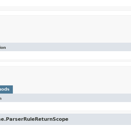
ion
hods
n
ime.ParserRuleReturnScope