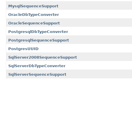
MysqlSequenceSupport
OracleDbTypeConverter
OracleSequenceSupport
PostgresqlDbTypeConverter
PostgresqlSequenceSupport
PostgresUUID
SqlServer2008SequenceSupport
SqlServerDbTypeConverter
SqlServerSequenceSupport