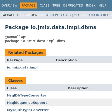
OVERVIEW
PACKAGE
CLASS
TREE
DEPRECATED
INDEX
HELP
PACKAGE:
DESCRIPTION |
RELATED PACKAGES
|
CLASSES AND INTERFAC
Package io.jmix.data.impl.dbms
package 
io.jmix.data.impl.dbms
Related Packages
Package
Description
io.jmix.data.impl
Classes
Class
Description
HsqlDbTypeConverter
HsqlSequenceSupport
MysqlDbTypeConverter