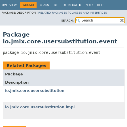
OVERVIEW
PACKAGE
CLASS
TREE
DEPRECATED
INDEX
HELP
PACKAGE:
DESCRIPTION |
RELATED PACKAGES
|
CLASSES AND INTERFACES
SEARCH:
Package
io.jmix.core.usersubstitution.event
package 
io.jmix.core.usersubstitution.event
Related Packages
Package
Description
io.jmix.core.usersubstitution
io.jmix.core.usersubstitution.impl