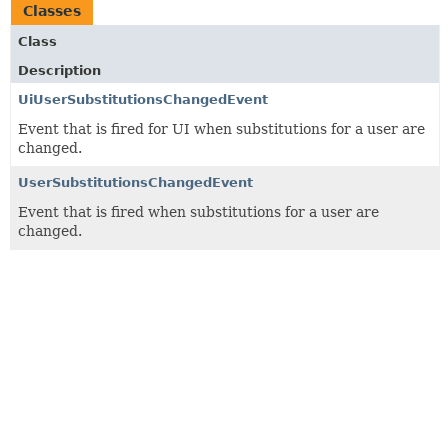
Classes
Class
Description
UiUserSubstitutionsChangedEvent
Event that is fired for UI when substitutions for a user are
changed.
UserSubstitutionsChangedEvent
Event that is fired when substitutions for a user are
changed.