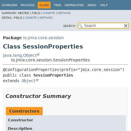
OVERVIEW
PACKAGE
CLASS
TREE
DEPRECATED
INDEX
HELP
SUMMARY:
NESTED |
FIELD |
CONSTR
|
METHOD
DETAIL:
FIELD |
CONSTR
|
METHOD
SEARCH:
Package
io.jmix.core.session
Class SessionProperties
java.lang.Object
io.jmix.core.session.SessionProperties
public class 
SessionProperties
extends 
Object
Constructor Summary
Constructors
Constructor
Description