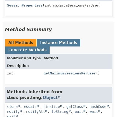
SessionProperties
(int maximumSessionsPerUser)
Method Summary
All Methods
Instance Methods
Concrete Methods
Modifier and Type
Method
Description
int
getMaximumSessionsPerUser
()
Methods inherited from
class java.lang.
Object
clone
,
equals
,
finalize
,
getClass
,
hashCode
,
notify
,
notifyAll
,
toString
,
wait
,
wait
,
wait