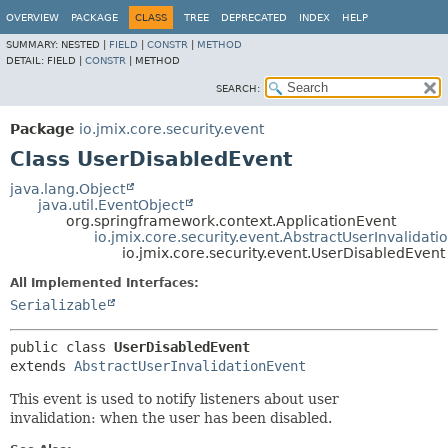
OVERVIEW
PACKAGE
CLASS
TREE
DEPRECATED
INDEX
HELP
SUMMARY:
NESTED |
FIELD
|
CONSTR
|
METHOD
DETAIL:
FIELD |
CONSTR
|
METHOD
SEARCH:
Package
io.jmix.core.security.event
Class UserDisabledEvent
java.lang.Object
java.util.EventObject
org.springframework.context.ApplicationEvent
io.jmix.core.security.event.AbstractUserInvalidati
io.jmix.core.security.event.UserDisabledEvent
All Implemented Interfaces:
Serializable
public class 
UserDisabledEvent
extends 
AbstractUserInvalidationEvent
This event is used to notify listeners about user
invalidation: when the user has been disabled.