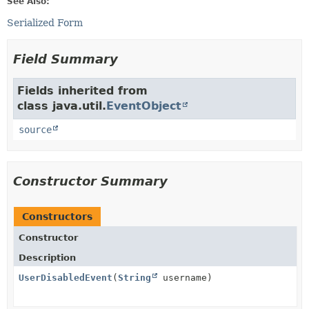
See Also:
Serialized Form
Field Summary
Fields inherited from
class java.util.
EventObject
source
Constructor Summary
Constructors
Constructor
Description
UserDisabledEvent
(
String
username)