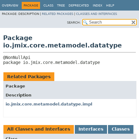
OVERVIEW
PACKAGE
CLASS
TREE
DEPRECATED
INDEX
HELP
PACKAGE:
DESCRIPTION |
RELATED PACKAGES
|
CLASSES AND INTERFACES
SEARCH:
Package
io.jmix.core.metamodel.datatype
package 
io.jmix.core.metamodel.datatype
Related Packages
Package
Description
io.jmix.core.metamodel.datatype.impl
All Classes and Interfaces
Interfaces
Classes
Class