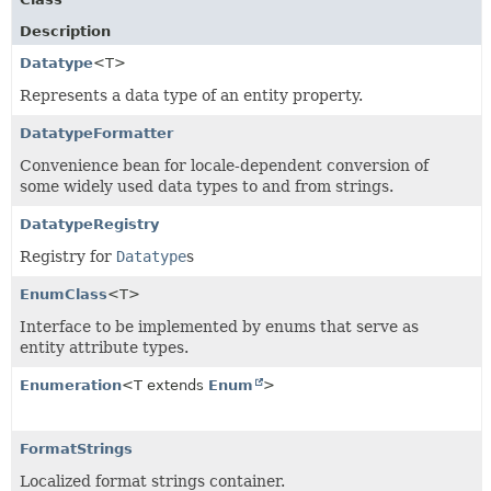
Description
Datatype
<T>
Represents a data type of an entity property.
DatatypeFormatter
Convenience bean for locale-dependent conversion of
some widely used data types to and from strings.
DatatypeRegistry
Registry for
Datatype
s
EnumClass
<T>
Interface to be implemented by enums that serve as
entity attribute types.
Enumeration
<T extends
Enum
>
FormatStrings
Localized format strings container.