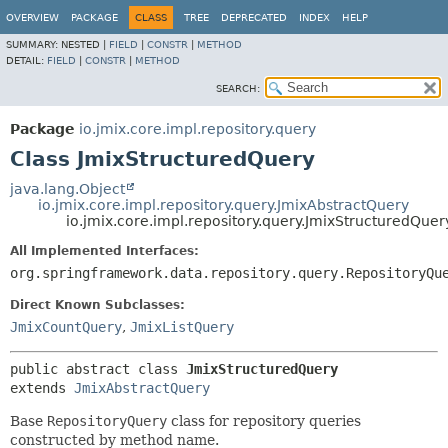
OVERVIEW
PACKAGE
CLASS
TREE
DEPRECATED
INDEX
HELP
SUMMARY:
NESTED |
FIELD
|
CONSTR
|
METHOD
DETAIL:
FIELD
|
CONSTR
|
METHOD
SEARCH:
Package
io.jmix.core.impl.repository.query
Class JmixStructuredQuery
java.lang.Object
io.jmix.core.impl.repository.query.JmixAbstractQuery
io.jmix.core.impl.repository.query.JmixStructuredQuer
All Implemented Interfaces:
org.springframework.data.repository.query.RepositoryQu
Direct Known Subclasses:
JmixCountQuery
,
JmixListQuery
public abstract class 
JmixStructuredQuery
extends 
JmixAbstractQuery
Base
RepositoryQuery
class for repository queries
constructed by method name.