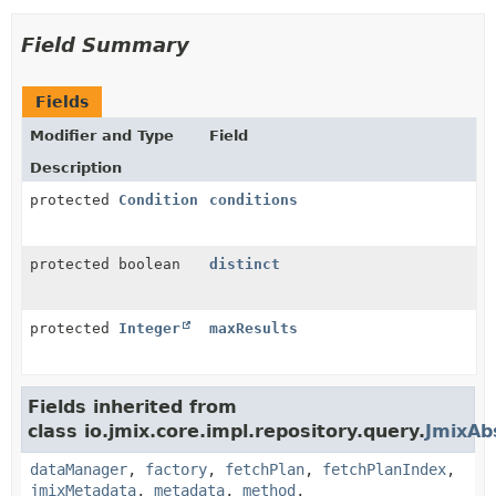
Field Summary
Fields
Modifier and Type
Field
Description
protected
Condition
conditions
protected boolean
distinct
protected
Integer
maxResults
Fields inherited from
class io.jmix.core.impl.repository.query.
JmixAb
dataManager
,
factory
,
fetchPlan
,
fetchPlanIndex
,
jmixMetadata
,
metadata
,
method
,