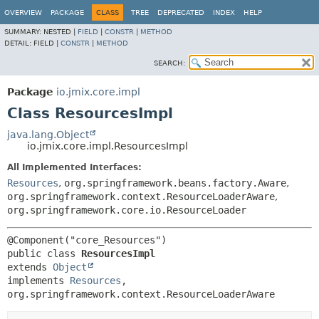
OVERVIEW
PACKAGE
CLASS
TREE
DEPRECATED
INDEX
HELP
SUMMARY:
NESTED |
FIELD
|
CONSTR
|
METHOD
DETAIL:
FIELD |
CONSTR
|
METHOD
SEARCH:
Package
io.jmix.core.impl
Class ResourcesImpl
java.lang.Object
io.jmix.core.impl.ResourcesImpl
All Implemented Interfaces:
Resources
,
org.springframework.beans.factory.Aware
,
org.springframework.context.ResourceLoaderAware
,
org.springframework.core.io.ResourceLoader
public class 
ResourcesImpl
extends 
Object
implements 
Resources
, 
org.springframework.context.ResourceLoaderAware