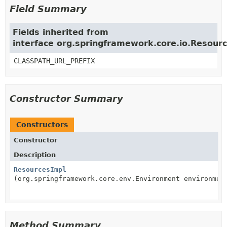
Field Summary
Fields inherited from
interface org.springframework.core.io.Resour
CLASSPATH_URL_PREFIX
Constructor Summary
Constructors
Constructor
Description
ResourcesImpl
(org.springframework.core.env.Environment environmen
Method Summary