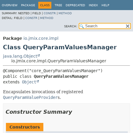
OVERVIEW
PACKAGE
CLASS
TREE
DEPRECATED
INDEX
HELP
SUMMARY:
NESTED |
FIELD |
CONSTR
|
METHOD
DETAIL:
FIELD |
CONSTR
|
METHOD
SEARCH:
Package
io.jmix.core.impl
Class QueryParamValuesManager
java.lang.Object
io.jmix.core.impl.QueryParamValuesManager
public class 
QueryParamValuesManager
extends 
Object
Encapsulates invocations of registered
QueryParamValueProvider
s.
Constructor Summary
Constructors