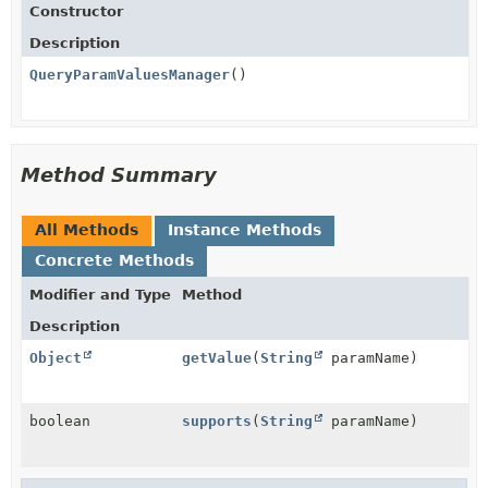
Constructor
Description
QueryParamValuesManager
()
Method Summary
All Methods
Instance Methods
Concrete Methods
Modifier and Type
Method
Description
Object
getValue
(
String
paramName)
boolean
supports
(
String
paramName)