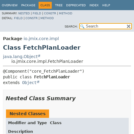
OVERVIEW
PACKAGE
CLASS
TREE
DEPRECATED
INDEX
HELP
SUMMARY:
NESTED
|
FIELD
|
CONSTR
|
METHOD
DETAIL:
FIELD
|
CONSTR
|
METHOD
SEARCH:
Package
io.jmix.core.impl
Class FetchPlanLoader
java.lang.Object
io.jmix.core.impl.FetchPlanLoader
public class 
FetchPlanLoader
extends 
Object
Nested Class Summary
Nested Classes
Modifier and Type
Class
Description