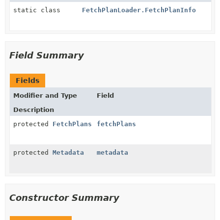
static class
FetchPlanLoader.FetchPlanInfo
Field Summary
Fields
Modifier and Type
Field
Description
protected
FetchPlans
fetchPlans
protected
Metadata
metadata
Constructor Summary