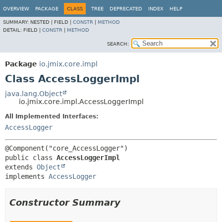
OVERVIEW
PACKAGE
CLASS
TREE
DEPRECATED
INDEX
HELP
SUMMARY:
NESTED |
FIELD |
CONSTR
|
METHOD
DETAIL:
FIELD |
CONSTR
|
METHOD
SEARCH:
Package
io.jmix.core.impl
Class AccessLoggerImpl
java.lang.Object
io.jmix.core.impl.AccessLoggerImpl
All Implemented Interfaces:
AccessLogger
public class 
AccessLoggerImpl
extends 
Object
implements 
AccessLogger
Constructor Summary