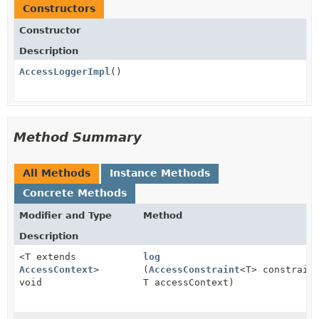
Constructors
Constructor
Description
AccessLoggerImpl
()
Method Summary
All Methods
Instance Methods
Concrete Methods
Modifier and Type
Method
Description
<T extends
log
AccessContext
>
(
AccessConstraint
<T> constrain
void
T accessContext)