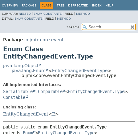
OVERVIEW
PACKAGE
CLASS
TREE
DEPRECATED
INDEX
HELP
SUMMARY:
NESTED
|
ENUM CONSTANTS
|
FIELD |
METHOD
DETAIL:
ENUM CONSTANTS
|
FIELD |
METHOD
SEARCH:
Package
io.jmix.core.event
Enum Class
EntityChangedEvent.Type
java.lang.Object
java.lang.Enum
<
EntityChangedEvent.Type
>
io.jmix.core.event.EntityChangedEvent.Type
All Implemented Interfaces:
Serializable
,
Comparable
<
EntityChangedEvent.Type
>
,
Constable
Enclosing class:
EntityChangedEvent
<
E
>
public static enum 
EntityChangedEvent.Type
extends 
Enum
<
EntityChangedEvent.Type
>