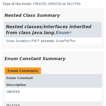
Type of the event:
CREATED
,
UPDATED
or
DELETED
.
Nested Class Summary
Nested classes/interfaces inherited
from class java.lang.
Enum
Enum.EnumDesc
<
E
extends
Enum
<
E
>>
Enum Constant Summary
Enum Constants
Enum Constant
Description
CREATED
DELETED