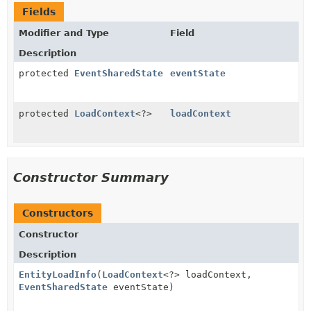
Fields
Modifier and Type
Field
Description
protected
EventSharedState
eventState
protected
LoadContext
<?>
loadContext
Constructor Summary
Constructors
Constructor
Description
EntityLoadInfo
(
LoadContext
<?> loadContext,
EventSharedState
eventState)