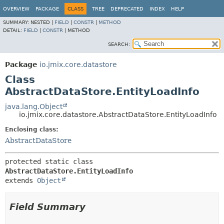
OVERVIEW
PACKAGE
CLASS
TREE
DEPRECATED
INDEX
HELP
SUMMARY:
NESTED |
FIELD
|
CONSTR
|
METHOD
DETAIL:
FIELD
|
CONSTR
|
METHOD
SEARCH:
Package
io.jmix.core.datastore
Class
AbstractDataStore.EntityLoadInfo
java.lang.Object
io.jmix.core.datastore.AbstractDataStore.EntityLoadInfo
Enclosing class:
AbstractDataStore
protected static class 
AbstractDataStore.EntityLoadInfo
extends 
Object
Field Summary