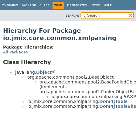
OVERVIEW
PACKAGE
CLASS
TREE
DEPRECATED
INDEX
HELP
SEARCH:
Hierarchy For Package
io.jmix.core.common.xmlparsing
Package Hierarchies:
All Packages
Class Hierarchy
java.lang.
Object
org.apache.commons.pool2.BaseObject
org.apache.commons.pool2.BasePooledObj
(implements
org.apache.commons.pool2.PooledObjectFa
io.jmix.core.common.xmlparsing.
SAXP
io.jmix.core.common.xmlparsing.
Dom4jTools
io.jmix.core.common.xmlparsing.
Dom4jToolsShu