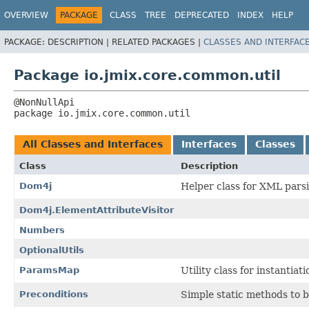
OVERVIEW
PACKAGE
CLASS
TREE
DEPRECATED
INDEX
HELP
PACKAGE:
DESCRIPTION |
RELATED PACKAGES |
CLASSES AND INTERFAC
Package io.jmix.core.common.util
package 
io.jmix.core.common.util
All Classes and Interfaces
Interfaces
Classes
Class
Description
Dom4j
Helper class for XML pars
Dom4j.ElementAttributeVisitor
Numbers
OptionalUtils
ParamsMap
Utility class for instantia
Preconditions
Simple static methods to b