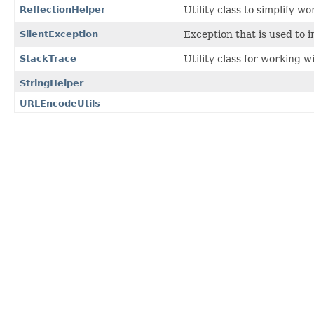
ReflectionHelper
Utility class to simplify wo
SilentException
Exception that is used to 
StackTrace
Utility class for working w
StringHelper
URLEncodeUtils