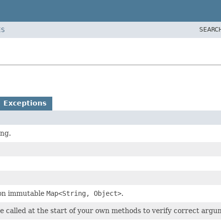
SEARC
ES
Exceptions
ing.
tion immutable
Map<String, Object>
.
e called at the start of your own methods to verify correct argu