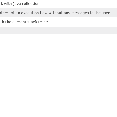
rk with Java reflection.
interrupt an execution flow without any messages to the user.
ith the current stack trace.