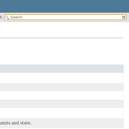
H:
ments and state.