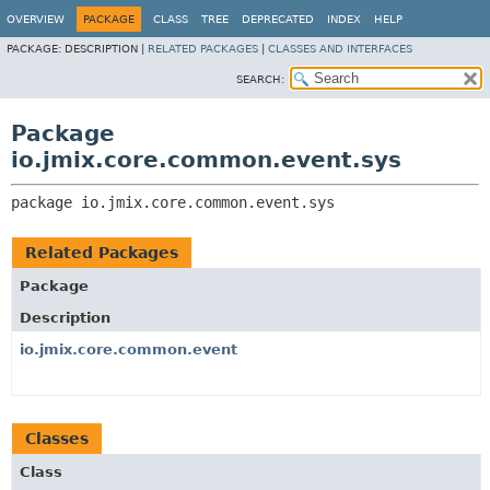
OVERVIEW
PACKAGE
CLASS
TREE
DEPRECATED
INDEX
HELP
PACKAGE:
DESCRIPTION |
RELATED PACKAGES
|
CLASSES AND INTERFACES
SEARCH:
Package
io.jmix.core.common.event.sys
package 
io.jmix.core.common.event.sys
Related Packages
Package
Description
io.jmix.core.common.event
Classes
Class