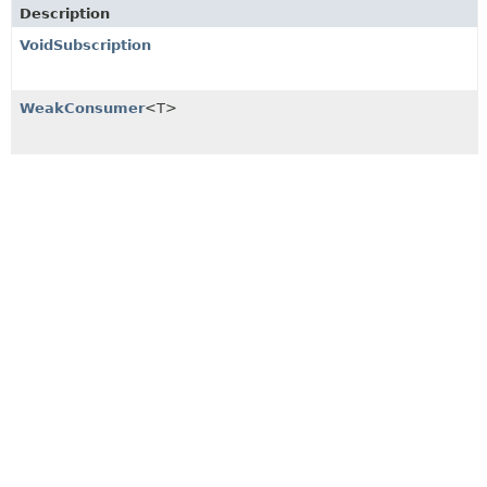
Description
VoidSubscription
WeakConsumer
<T>