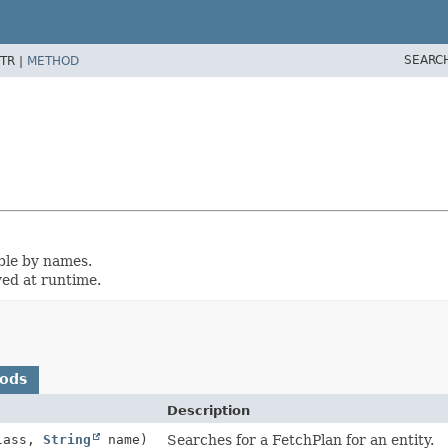
SEARC
TR |
METHOD
ble by names.
yed at runtime.
hods
Description
lass,
String
name)
Searches for a FetchPlan for an entity.