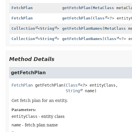
FetchPlan
getFetchPlan
(
MetaClass
metaCl
FetchPlan
getFetchPlan
(
Class
<?> entit
Collection
<
String
>
getFetchPlanNames
(
MetaClass
me
Collection
<
String
>
getFetchPlanNames
(
Class
<?> e
Method Details
getFetchPlan
FetchPlan
getFetchPlan
(
Class
<?> entityClass,

String
 name)
Get fetch plan for an entity.
Parameters:
entityClass
- entity class
name
- fetch plan name