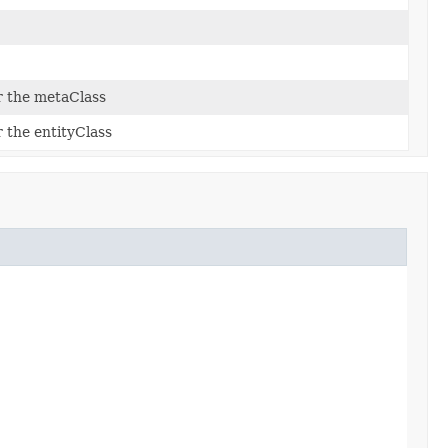
r the metaClass
 the entityClass