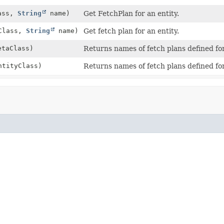
ass,
String
name)
Get FetchPlan for an entity.
yClass,
String
name)
Get fetch plan for an entity.
taClass)
Returns names of fetch plans defined fo
ntityClass)
Returns names of fetch plans defined for