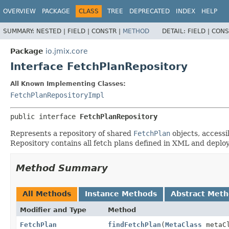
OVERVIEW
PACKAGE
CLASS
TREE
DEPRECATED
INDEX
HELP
SUMMARY:
NESTED |
FIELD |
CONSTR |
METHOD
DETAIL:
FIELD |
CONS
Package
io.jmix.core
Interface FetchPlanRepository
All Known Implementing Classes:
FetchPlanRepositoryImpl
public interface 
FetchPlanRepository
Represents a repository of shared
FetchPlan
objects, accessi
Repository contains all fetch plans defined in XML and deplo
Method Summary
All Methods
Instance Methods
Abstract Met
Modifier and Type
Method
FetchPlan
findFetchPlan
(
MetaClass
metaC