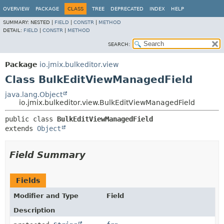
OVERVIEW
PACKAGE
CLASS
TREE
DEPRECATED
INDEX
HELP
SUMMARY:
NESTED |
FIELD
|
CONSTR
|
METHOD
DETAIL:
FIELD
|
CONSTR
|
METHOD
SEARCH:
Package
io.jmix.bulkeditor.view
Class BulkEditViewManagedField
java.lang.Object
io.jmix.bulkeditor.view.BulkEditViewManagedField
public class 
BulkEditViewManagedField
extends 
Object
Field Summary
Fields
Modifier and Type
Field
Description