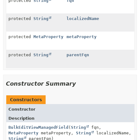
protected
String
fqn
protected
String
localizedName
protected
MetaProperty
metaProperty
protected
String
parentFqn
Constructor Summary
Constructors
Constructor
Description
BulkEditViewManagedField
(
String
fqn,
MetaProperty
metaProperty,
String
localizedName,
String
parentFqn)