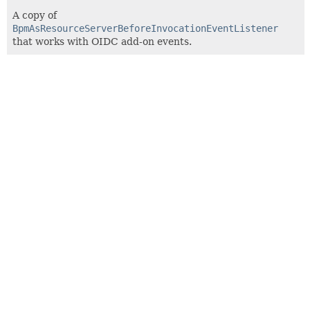
A copy of
BpmAsResourceServerBeforeInvocationEventListener
that works with OIDC add-on events.