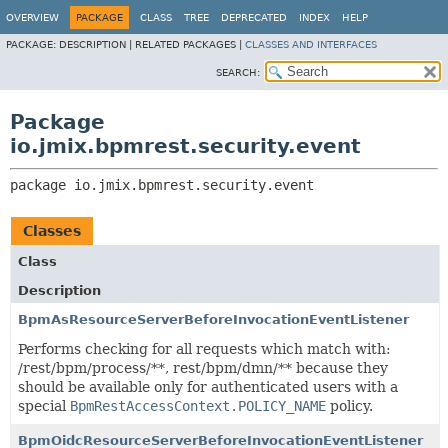
OVERVIEW
PACKAGE
CLASS
TREE
DEPRECATED
INDEX
HELP
PACKAGE:
DESCRIPTION |
RELATED PACKAGES |
CLASSES AND INTERFACES
SEARCH:
Package
io.jmix.bpmrest.security.event
package 
io.jmix.bpmrest.security.event
Classes
Class
Description
BpmAsResourceServerBeforeInvocationEventListener
Performs checking for all requests which match with:
/rest/bpm/process/**, rest/bpm/dmn/** because they
should be available only for authenticated users with a
special
BpmRestAccessContext.POLICY_NAME
policy.
BpmOidcResourceServerBeforeInvocationEventListener