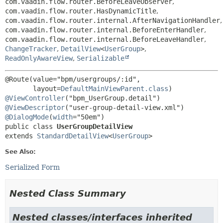
com.vaadin.flow.router.BeforeLeaveObserver
,
com.vaadin.flow.router.HasDynamicTitle
,
com.vaadin.flow.router.internal.AfterNavigationHandler
,
com.vaadin.flow.router.internal.BeforeEnterHandler
,
com.vaadin.flow.router.internal.BeforeLeaveHandler
,
ChangeTracker
,
DetailView
<
UserGroup
>
,
ReadOnlyAwareView
,
Serializable
@Route(value="bpm/usergroups/:id",

       layout=
DefaultMainViewParent.class
@ViewController
@ViewDescriptor
@DialogMode
(
width
public class 
UserGroupDetailView
extends 
StandardDetailView
<
UserGroup
>
See Also:
Serialized Form
Nested Class Summary
Nested classes/interfaces inherited