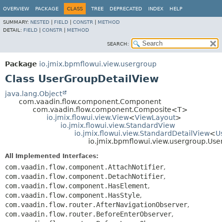
OVERVIEW
PACKAGE
CLASS
TREE
DEPRECATED
INDEX
HELP
SUMMARY:
NESTED
|
FIELD
|
CONSTR
|
METHOD
DETAIL:
FIELD
|
CONSTR
|
METHOD
SEARCH:
Package
io.jmix.bpmflowui.view.usergroup
Class UserGroupDetailView
java.lang.Object
com.vaadin.flow.component.Component
com.vaadin.flow.component.Composite<T>
io.jmix.flowui.view.View
<
ViewLayout
>
io.jmix.flowui.view.StandardView
io.jmix.flowui.view.StandardDetailView
<
U
io.jmix.bpmflowui.view.usergroup.Us
All Implemented Interfaces:
com.vaadin.flow.component.AttachNotifier
,
com.vaadin.flow.component.DetachNotifier
,
com.vaadin.flow.component.HasElement
,
com.vaadin.flow.component.HasStyle
,
com.vaadin.flow.router.AfterNavigationObserver
,
com.vaadin.flow.router.BeforeEnterObserver
,