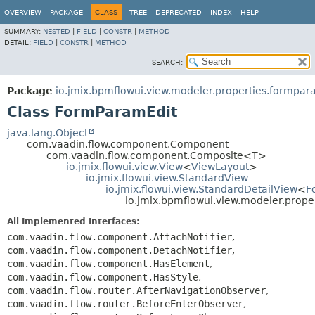
OVERVIEW
PACKAGE
CLASS
TREE
DEPRECATED
INDEX
HELP
SUMMARY:
NESTED
|
FIELD
|
CONSTR
|
METHOD
DETAIL:
FIELD
|
CONSTR
|
METHOD
SEARCH:
Package
io.jmix.bpmflowui.view.modeler.properties.formpa
Class FormParamEdit
java.lang.Object
com.vaadin.flow.component.Component
com.vaadin.flow.component.Composite<T>
io.jmix.flowui.view.View
<
ViewLayout
>
io.jmix.flowui.view.StandardView
io.jmix.flowui.view.StandardDetailView
<
F
io.jmix.bpmflowui.view.modeler.prop
All Implemented Interfaces:
com.vaadin.flow.component.AttachNotifier
,
com.vaadin.flow.component.DetachNotifier
,
com.vaadin.flow.component.HasElement
,
com.vaadin.flow.component.HasStyle
,
com.vaadin.flow.router.AfterNavigationObserver
,
com.vaadin.flow.router.BeforeEnterObserver
,