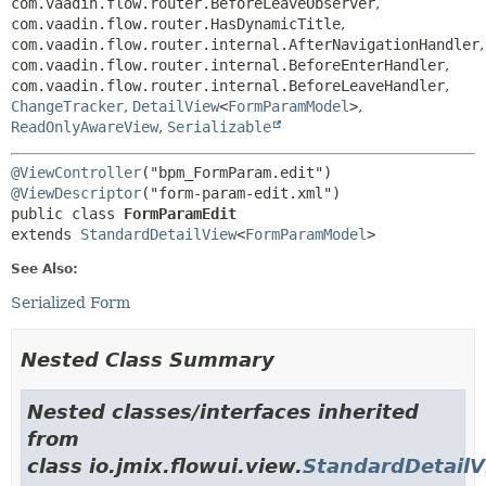
com.vaadin.flow.router.BeforeLeaveObserver
,
com.vaadin.flow.router.HasDynamicTitle
,
com.vaadin.flow.router.internal.AfterNavigationHandler
,
com.vaadin.flow.router.internal.BeforeEnterHandler
,
com.vaadin.flow.router.internal.BeforeLeaveHandler
,
ChangeTracker
,
DetailView
<
FormParamModel
>
,
ReadOnlyAwareView
,
Serializable
@ViewController
@ViewDescriptor
public class 
FormParamEdit
extends 
StandardDetailView
<
FormParamModel
>
See Also:
Serialized Form
Nested Class Summary
Nested classes/interfaces inherited
from
class io.jmix.flowui.view.
StandardDetail