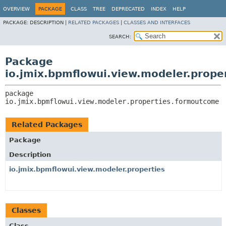
OVERVIEW
PACKAGE
CLASS
TREE
DEPRECATED
INDEX
HELP
PACKAGE:
DESCRIPTION |
RELATED PACKAGES
|
CLASSES AND INTERFACES
SEARCH:
Package
io.jmix.bpmflowui.view.modeler.prop
package 
io.jmix.bpmflowui.view.modeler.properties.formoutcome
Related Packages
Package
Description
io.jmix.bpmflowui.view.modeler.properties
Classes
Class