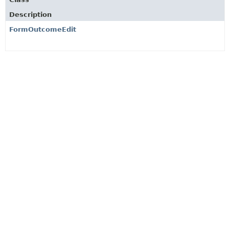
Description
FormOutcomeEdit