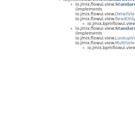
io.jmix.flowui.view.
Standar
(implements
io.jmix.flowui.view.
DetailVi
io.jmix.flowui.view.
ReadOnl
io.jmix.bpmflowui.view
io.jmix.flowui.view.
Standar
(implements
io.jmix.flowui.view.
LookupV
io.jmix.flowui.view.
MultiSel
io.jmix.bpmflowui.view