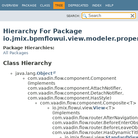
OVERVIEW
PACKAGE
CLASS
TREE
DEPRECATED
INDEX
HELP
SEARCH:
Hierarchy For Package
io.jmix.bpmflowui.view.modeler.proper
Package Hierarchies:
All Packages
Class Hierarchy
java.lang.
Object
com.vaadin.flow.component.Component
(implements
com.vaadin.flow.component.AttachNotifier,
com.vaadin.flow.component.DetachNotifier,
com.vaadin.flow.component.HasStyle)
com.vaadin.flow.component.Composite<T>
io.jmix.flowui.view.
View
<T>
(implements
com.vaadin.flow.router.AfterNavigatio
com.vaadin.flow.router.BeforeEnterObs
com.vaadin.flow.router.BeforeLeaveOb
com.vaadin.flow.router.HasDynamicTitl
io.jmix.flowui.view.
StandardVie