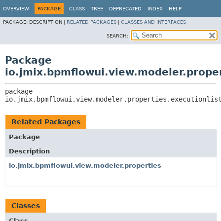
OVERVIEW
PACKAGE
CLASS
TREE
DEPRECATED
INDEX
HELP
PACKAGE:
DESCRIPTION |
RELATED PACKAGES
|
CLASSES AND INTERFACES
SEARCH:
Package
io.jmix.bpmflowui.view.modeler.proper
package 
io.jmix.bpmflowui.view.modeler.properties.executionlis
Related Packages
Package
Description
io.jmix.bpmflowui.view.modeler.properties
Classes
Class