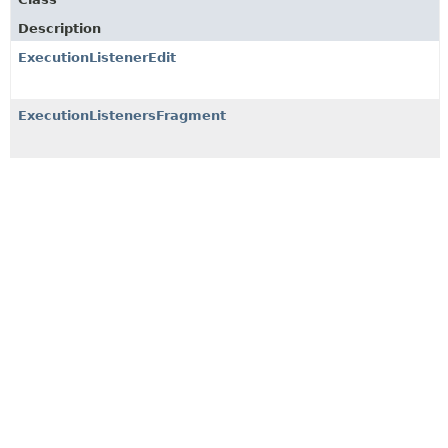
Description
ExecutionListenerEdit
ExecutionListenersFragment