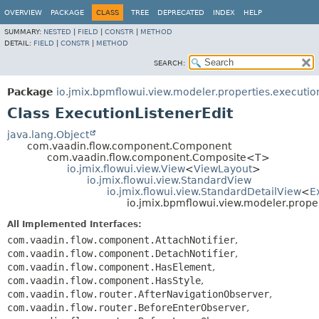
OVERVIEW
PACKAGE
CLASS
TREE
DEPRECATED
INDEX
HELP
SUMMARY:
NESTED
|
FIELD
|
CONSTR
|
METHOD
DETAIL:
FIELD
|
CONSTR
|
METHOD
SEARCH:
Package
io.jmix.bpmflowui.view.modeler.properties.executio
Class ExecutionListenerEdit
java.lang.Object
com.vaadin.flow.component.Component
com.vaadin.flow.component.Composite<T>
io.jmix.flowui.view.View
<
ViewLayout
>
io.jmix.flowui.view.StandardView
io.jmix.flowui.view.StandardDetailView
<
E
io.jmix.bpmflowui.view.modeler.proper
All Implemented Interfaces:
com.vaadin.flow.component.AttachNotifier
,
com.vaadin.flow.component.DetachNotifier
,
com.vaadin.flow.component.HasElement
,
com.vaadin.flow.component.HasStyle
,
com.vaadin.flow.router.AfterNavigationObserver
,
com.vaadin.flow.router.BeforeEnterObserver
,