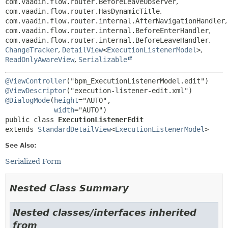
com.vaadin.flow.router.BeforeLeaveObserver
,
com.vaadin.flow.router.HasDynamicTitle
,
com.vaadin.flow.router.internal.AfterNavigationHandler
,
com.vaadin.flow.router.internal.BeforeEnterHandler
,
com.vaadin.flow.router.internal.BeforeLeaveHandler
,
ChangeTracker
,
DetailView
<
ExecutionListenerModel
>
,
ReadOnlyAwareView
,
Serializable
@ViewController
@ViewDescriptor
@DialogMode
(
height
="AUTO",

width
public class 
ExecutionListenerEdit
extends 
StandardDetailView
<
ExecutionListenerModel
>
See Also:
Serialized Form
Nested Class Summary
Nested classes/interfaces inherited
from