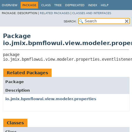
OVERVIEW
PACKAGE
CLASS
TREE
DEPRECATED
INDEX
HELP
PACKAGE:
DESCRIPTION |
RELATED PACKAGES
|
CLASSES AND INTERFACES
SEARCH:
Package
io.jmix.bpmflowui.view.modeler.proper
package 
io.jmix.bpmflowui.view.modeler.properties.eventlistene
Related Packages
Package
Description
io.jmix.bpmflowui.view.modeler.properties
Classes
Class