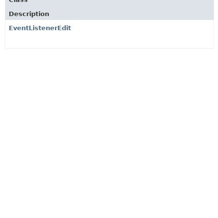
Description
EventListenerEdit