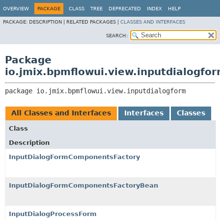
OVERVIEW
PACKAGE
CLASS
TREE
DEPRECATED
INDEX
HELP
PACKAGE:
DESCRIPTION |
RELATED PACKAGES |
CLASSES AND INTERFACES
SEARCH:
Package
io.jmix.bpmflowui.view.inputdialogfo
package 
io.jmix.bpmflowui.view.inputdialogform
All Classes and Interfaces
Interfaces
Classes
Class
Description
InputDialogFormComponentsFactory
InputDialogFormComponentsFactoryBean
InputDialogProcessForm