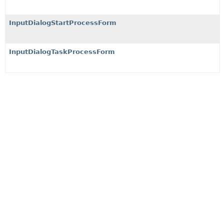
InputDialogStartProcessForm
InputDialogTaskProcessForm