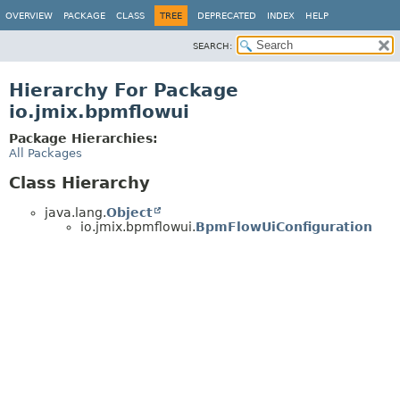
OVERVIEW
PACKAGE
CLASS
TREE
DEPRECATED
INDEX
HELP
SEARCH:
Hierarchy For Package
io.jmix.bpmflowui
Package Hierarchies:
All Packages
Class Hierarchy
java.lang.
Object
io.jmix.bpmflowui.
BpmFlowUiConfiguration