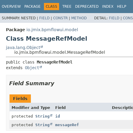
OVERVIEW
PACKAGE
CLASS
TREE
DEPRECATED
INDEX
HELP
SUMMARY:
NESTED |
FIELD
|
CONSTR
|
METHOD
DETAIL:
FIELD
|
CONS
Package
io.jmix.bpmflowui.model
Class MessageRefModel
java.lang.Object
io.jmix.bpmflowui.model.MessageRefModel
public class 
MessageRefModel
extends 
Object
Field Summary
Fields
Modifier and Type
Field
Descripti
protected
String
id
protected
String
messageRef