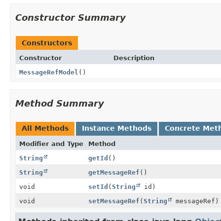
Constructor Summary
Constructors
Constructor
Description
MessageRefModel
()
Method Summary
All Methods
Instance Methods
Concrete Met
Modifier and Type
Method
String
getId
()
String
getMessageRef
()
void
setId
(
String
id)
void
setMessageRef
(
String
messageRef)