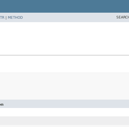
SEARC
TR
|
METHOD
on