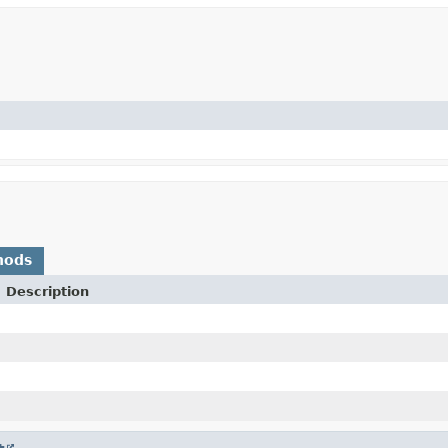
hods
Description