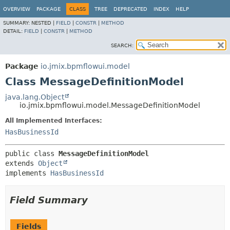
OVERVIEW
PACKAGE
CLASS
TREE
DEPRECATED
INDEX
HELP
SUMMARY:
NESTED |
FIELD
|
CONSTR
|
METHOD
DETAIL:
FIELD
|
CONSTR
|
METHOD
SEARCH:
Package
io.jmix.bpmflowui.model
Class MessageDefinitionModel
java.lang.Object
io.jmix.bpmflowui.model.MessageDefinitionModel
All Implemented Interfaces:
HasBusinessId
public class 
MessageDefinitionModel
extends 
Object
implements 
HasBusinessId
Field Summary
Fields