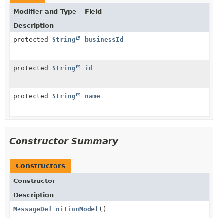
Modifier and Type
Field
Description
protected
String
businessId
protected
String
id
protected
String
name
Constructor Summary
Constructors
Constructor
Description
MessageDefinitionModel
()