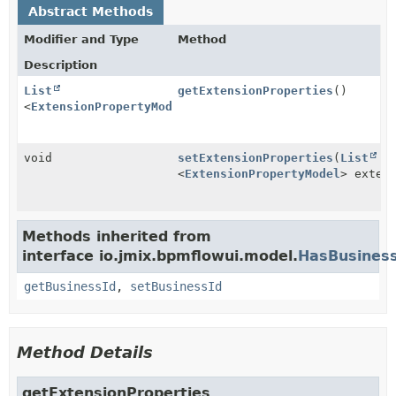
Abstract Methods
Modifier and Type
Method
Description
List
getExtensionProperties
()
<
ExtensionPropertyModel
>
void
setExtensionProperties
(
List
<
ExtensionPropertyModel
> exten
Methods inherited from
interface io.jmix.bpmflowui.model.
HasBusiness
getBusinessId
,
setBusinessId
Method Details
getExtensionProperties