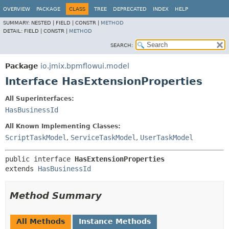
OVERVIEW
PACKAGE
CLASS
TREE
DEPRECATED
INDEX
HELP
SUMMARY:
NESTED |
FIELD |
CONSTR |
METHOD
DETAIL:
FIELD |
CONSTR |
METHOD
SEARCH:
Package
io.jmix.bpmflowui.model
Interface HasExtensionProperties
All Superinterfaces:
HasBusinessId
All Known Implementing Classes:
ScriptTaskModel
,
ServiceTaskModel
,
UserTaskModel
public interface 
HasExtensionProperties
extends 
HasBusinessId
Method Summary
All Methods
Instance Methods