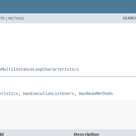
SEARC
TR
|
METHOD
sMultiInstanceLoopCharacteristics
eristics
, 
HasExecutionListeners
, 
HasBeanMethods
ld
Description