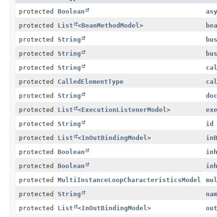
protected
Boolean
as
protected
List
<
BeanMethodModel
>
be
protected
String
bu
protected
String
bu
protected
String
ca
protected
CalledElementType
ca
protected
String
do
protected
List
<
ExecutionListenerModel
>
ex
protected
String
id
protected
List
<
InOutBindingModel
>
in
protected
Boolean
in
protected
Boolean
in
protected
MultiInstanceLoopCharacteristicsModel
mu
protected
String
na
protected
List
<
InOutBindingModel
>
ou