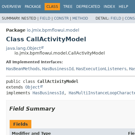
OVERVIEW
PACKAGE
CLASS
TREE
DEPRECATED
INDEX
HELP
SUMMARY:
NESTED |
FIELD
|
CONSTR
|
METHOD
DETAIL:
FIELD
|
CONS
Package
io.jmix.bpmflowui.model
Class CallActivityModel
java.lang.Object
io.jmix.bpmflowui.model.CallActivityModel
All Implemented Interfaces:
HasBeanMethods
,
HasBusinessId
,
HasExecutionListeners
,
Ha
public class 
CallActivityModel
extends 
Object
implements 
HasBusinessId
, 
HasMultiInstanceLoopCharact
Field Summary
Fields
Modifier and Type
Fie