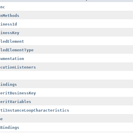
ync
anMethods
sinessId
sinessKey
lledElement
lledElementType
cumentation
ecutionListeners
Bindings
heritBusinessKey
heritVariables
ltiInstanceLoopCharacteristics
me
tBindings