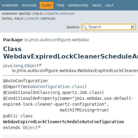
OVERVIEW
PACKAGE
CLASS
TREE
DEPRECATED
INDEX
HELP
SUMMARY:
NESTED |
FIELD |
CONSTR
|
METHOD
DETAIL:
FIELD |
CONSTR
|
METHOD
SEARCH:
Package
io.jmix.autoconfigure.webdav
Class
WebdavExpiredLockCleanerScheduleAu
java.lang.Object
io.jmix.autoconfigure.webdav.WebdavExpiredLockCleane
@AutoConfiguration

@Import(
WebdavConfiguration.class
)

@ConditionalOnClass(org.quartz.Job.class)

@ConditionalOnProperty(name="jmix.webdav.use-default-
expired-lock-cleaner-quartz-configuration",

public class 
WebdavExpiredLockCleanerScheduleAutoConfiguration
extends 
Object