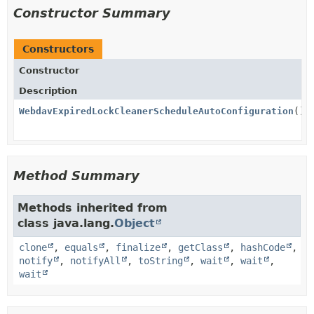
Constructor Summary
Constructors
Constructor
Description
WebdavExpiredLockCleanerScheduleAutoConfiguration
()
Method Summary
Methods inherited from
class java.lang.
Object
clone
,
equals
,
finalize
,
getClass
,
hashCode
,
notify
,
notifyAll
,
toString
,
wait
,
wait
,
wait