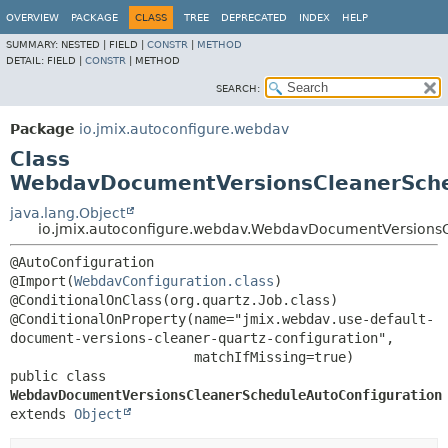
OVERVIEW
PACKAGE
CLASS
TREE
DEPRECATED
INDEX
HELP
SUMMARY:
NESTED |
FIELD |
CONSTR
|
METHOD
DETAIL:
FIELD |
CONSTR
|
METHOD
SEARCH:
Package
io.jmix.autoconfigure.webdav
Class
WebdavDocumentVersionsCleanerSche
java.lang.Object
io.jmix.autoconfigure.webdav.WebdavDocumentVersions
@AutoConfiguration

@Import(
WebdavConfiguration.class
)

@ConditionalOnClass(org.quartz.Job.class)

@ConditionalOnProperty(name="jmix.webdav.use-default-
document-versions-cleaner-quartz-configuration",

public class 
WebdavDocumentVersionsCleanerScheduleAutoConfiguration
extends 
Object