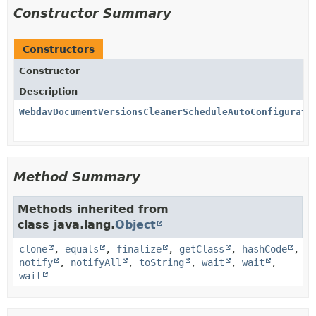
Constructor Summary
Constructors
Constructor
Description
WebdavDocumentVersionsCleanerScheduleAutoConfigurati
Method Summary
Methods inherited from
class java.lang.
Object
clone
,
equals
,
finalize
,
getClass
,
hashCode
,
notify
,
notifyAll
,
toString
,
wait
,
wait
,
wait