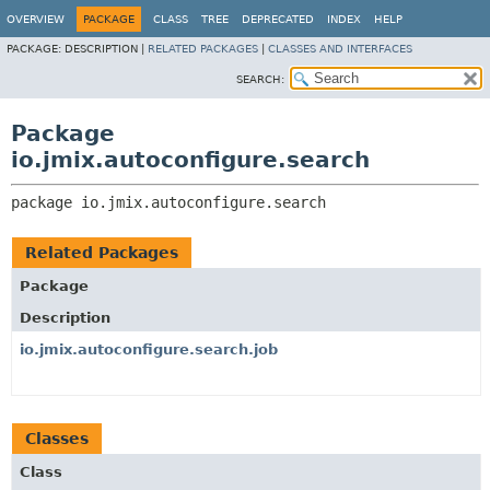
OVERVIEW
PACKAGE
CLASS
TREE
DEPRECATED
INDEX
HELP
PACKAGE:
DESCRIPTION |
RELATED PACKAGES
|
CLASSES AND INTERFACES
SEARCH:
Package
io.jmix.autoconfigure.search
package 
io.jmix.autoconfigure.search
Related Packages
Package
Description
io.jmix.autoconfigure.search.job
Classes
Class