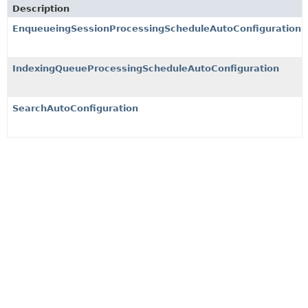
Description
EnqueueingSessionProcessingScheduleAutoConfiguration
IndexingQueueProcessingScheduleAutoConfiguration
SearchAutoConfiguration