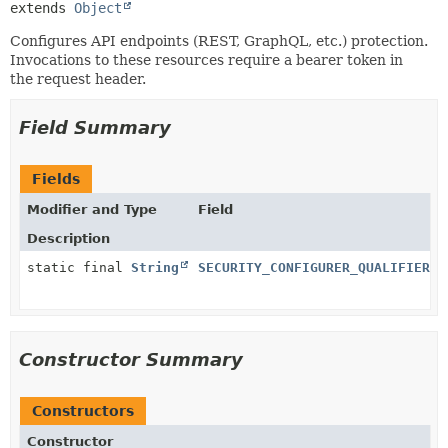
extends 
Object
Configures API endpoints (REST, GraphQL, etc.) protection.
Invocations to these resources require a bearer token in
the request header.
Field Summary
Fields
Modifier and Type
Field
Description
static final
String
SECURITY_CONFIGURER_QUALIFIER
Constructor Summary
Constructors
Constructor