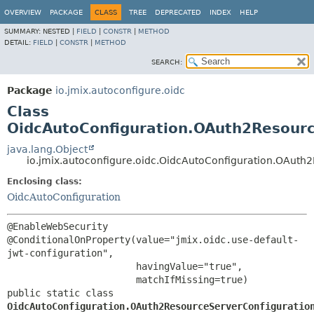
OVERVIEW
PACKAGE
CLASS
TREE
DEPRECATED
INDEX
HELP
SUMMARY:
NESTED |
FIELD
|
CONSTR
|
METHOD
DETAIL:
FIELD
|
CONSTR
|
METHOD
SEARCH:
Package
io.jmix.autoconfigure.oidc
Class
OidcAutoConfiguration.OAuth2Resourc
java.lang.Object
io.jmix.autoconfigure.oidc.OidcAutoConfiguration.OAuth
Enclosing class:
OidcAutoConfiguration
@EnableWebSecurity

@ConditionalOnProperty(value="jmix.oidc.use-default-
jwt-configuration",

                       havingValue="true",

public static class 
OidcAutoConfiguration.OAuth2ResourceServerConfiguratio