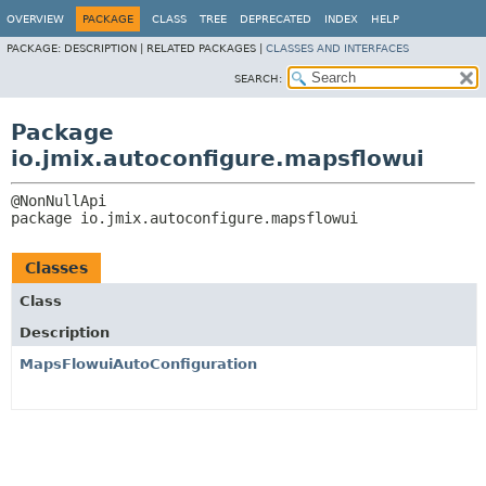
OVERVIEW
PACKAGE
CLASS
TREE
DEPRECATED
INDEX
HELP
PACKAGE:
DESCRIPTION |
RELATED PACKAGES |
CLASSES AND INTERFACES
SEARCH:
Package
io.jmix.autoconfigure.mapsflowui
package 
io.jmix.autoconfigure.mapsflowui
Classes
Class
Description
MapsFlowuiAutoConfiguration