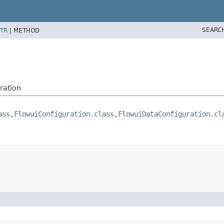
SEARC
TR
|
METHOD
ration
ass
,
FlowuiConfiguration.class
,
FlowuiDataConfiguration.cl