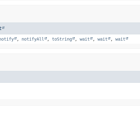
t
notify
,
notifyAll
,
toString
,
wait
,
wait
,
wait