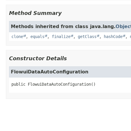
Method Summary
Methods inherited from class java.lang.
Objec
clone
,
equals
,
finalize
,
getClass
,
hashCode
,
Constructor Details
FlowuiDataAutoConfiguration
public
FlowuiDataAutoConfiguration
()