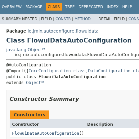
OVERVIEW
PACKAGE
CLASS
TREE
DEPRECATED
INDEX
HELP
SUMMARY:
NESTED |
FIELD |
CONSTR
|
METHOD
DETAIL:
FIELD |
CONS
Package
io.jmix.autoconfigure.flowuidata
Class FlowuiDataAutoConfiguration
java.lang.Object
io.jmix.autoconfigure.flowuidata.FlowuiDataAutoConfigu
@AutoConfiguration

@Import({
CoreConfiguration.class
,
DataConfiguration.cl
public class 
FlowuiDataAutoConfiguration
extends 
Object
Constructor Summary
Constructors
Constructor
Description
FlowuiDataAutoConfiguration
()