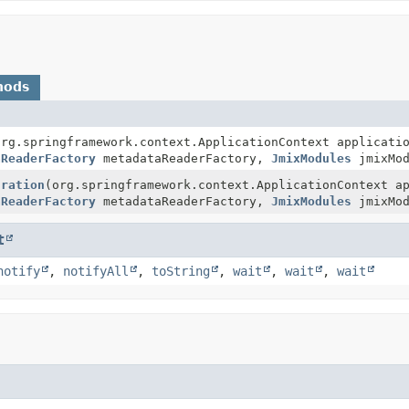
hods
org.springframework.context.ApplicationContext applicati
aReaderFactory
metadataReaderFactory,
JmixModules
jmixMod
uration
(org.springframework.context.ApplicationContext a
aReaderFactory
metadataReaderFactory,
JmixModules
jmixMod
t
notify
,
notifyAll
,
toString
,
wait
,
wait
,
wait