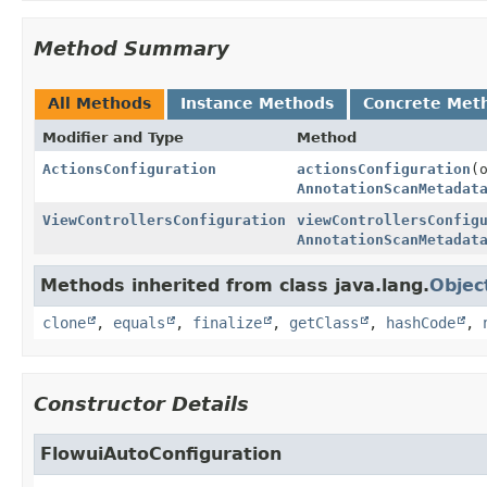
Method Summary
All Methods
Instance Methods
Concrete Met
Modifier and Type
Method
ActionsConfiguration
actionsConfiguration
(
AnnotationScanMetadat
ViewControllersConfiguration
viewControllersConfig
AnnotationScanMetadat
Methods inherited from class java.lang.
Objec
clone
,
equals
,
finalize
,
getClass
,
hashCode
,
Constructor Details
FlowuiAutoConfiguration