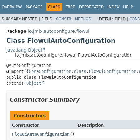
OVERVIEW
PACKAGE
CLASS
TREE
DEPRECATED
INDEX
HELP
SUMMARY:
NESTED |
FIELD |
CONSTR
|
METHOD
DETAIL:
FIELD |
CONS
Package
io.jmix.autoconfigure.flowui
Class FlowuiAutoConfiguration
java.lang.Object
io.jmix.autoconfigure.flowui.FlowuiAutoConfiguration
@AutoConfiguration

@Import({
CoreConfiguration.class
,
FlowuiConfiguration.
public class 
FlowuiAutoConfiguration
extends 
Object
Constructor Summary
Constructors
Constructor
Description
FlowuiAutoConfiguration
()