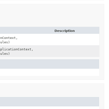
Description
onContext,
ules)
pplicationContext,
ules)