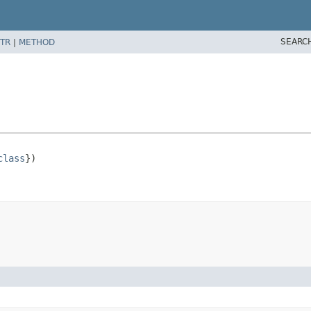
SEARC
TR
|
METHOD
class