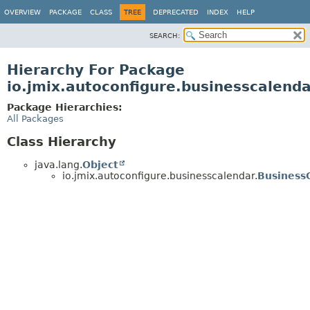
OVERVIEW
PACKAGE
CLASS
TREE
DEPRECATED
INDEX
HELP
SEARCH:
Hierarchy For Package
io.jmix.autoconfigure.businesscalend
Package Hierarchies:
All Packages
Class Hierarchy
java.lang.
Object
io.jmix.autoconfigure.businesscalendar.
Business