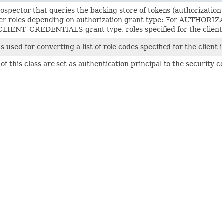
ospector that queries the backing store of tokens (authorization 
er roles depending on authorization grant type: For AUTHORIZ
CLIENT_CREDENTIALS grant type, roles specified for the client i
is used for converting a list of role codes specified for the client i
of this class are set as authentication principal to the securit