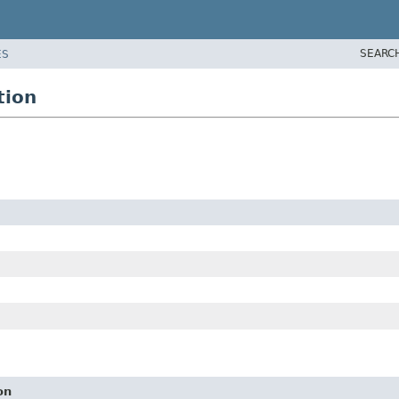
SEARC
ES
tion
on