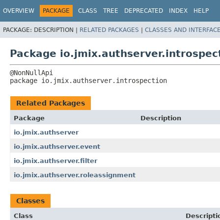
OVERVIEW
PACKAGE
CLASS
TREE
DEPRECATED
INDEX
HELP
PACKAGE:
DESCRIPTION |
RELATED PACKAGES
|
CLASSES AND INTERFAC
Package io.jmix.authserver.introspec
package 
io.jmix.authserver.introspection
Related Packages
Package
Description
io.jmix.authserver
io.jmix.authserver.event
io.jmix.authserver.filter
io.jmix.authserver.roleassignment
Classes
Class
Descripti