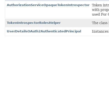
AuthorizationServiceOpaqueTokenIntrospector
Token intr
with prop
used For 
TokenIntrospectorRolesHelper
The class 
UserDetailsOAuth2AuthenticatedPrincipal
Instances 