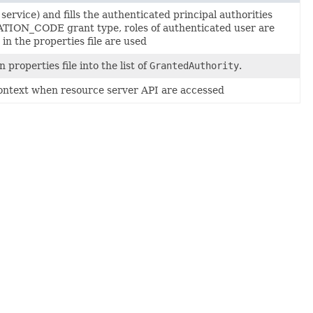
service) and fills the authenticated principal authorities
ATION_CODE grant type, roles of authenticated user are
n the properties file are used
n properties file into the list of
GrantedAuthority
.
y context when resource server API are accessed